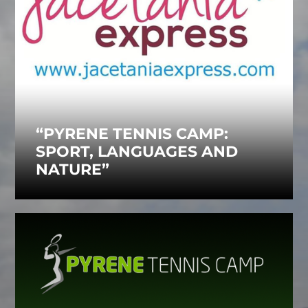
“PYRENE TENNIS CAMP:
SPORT, LANGUAGES AND
NATURE”