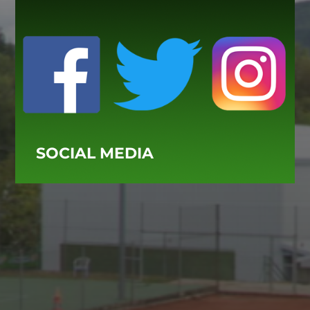
SOCIAL MEDIA