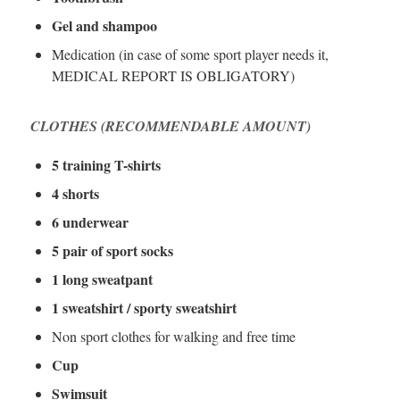
Gel and shampoo
Medication (in case of some sport player needs it,
MEDICAL REPORT IS OBLIGATORY)
CLOTHES (RECOMMENDABLE AMOUNT)
5 training T-shirts
4 shorts
6 underwear
5 pair of sport socks
1 long sweatpant
1 sweatshirt / sporty sweatshirt
Non sport clothes for walking and free time
Cup
Swimsuit