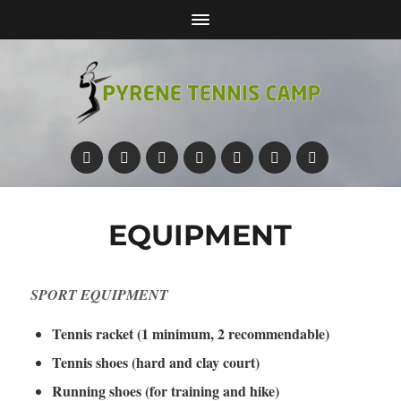
EQUIPMENT
SPORT EQUIPMENT
Tennis racket (1 minimum, 2 recommendable)
Tennis shoes (hard and clay court)
Running shoes (for training and hike)