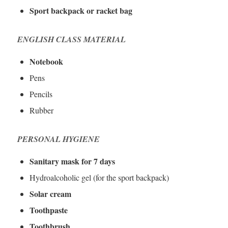
Sport backpack or racket bag
ENGLISH CLASS MATERIAL
Notebook
Pens
Pencils
Rubber
PERSONAL HYGIENE
Sanitary mask for 7 days
Hydroalcoholic gel (for the sport backpack)
Solar cream
Toothpaste
Toothbrush