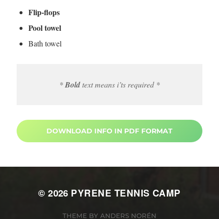
Flip-flops
Pool towel
Bath towel
*
Bold
text means i’ts required *
DOWNLOAD INFO IN PDF FORMAT
© 2026
PYRENE TENNIS CAMP
THEME BY
ANDERS NORÉN